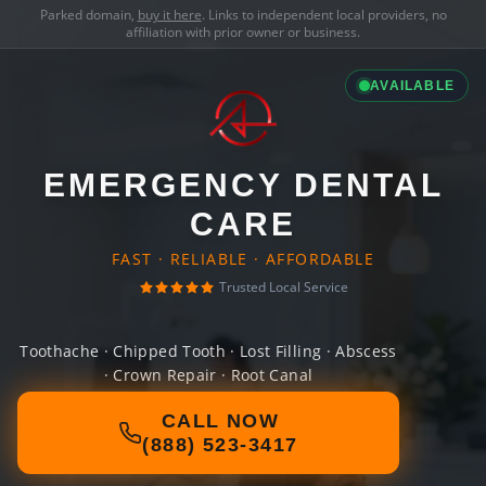
Parked domain,
buy it here
. Links to independent local providers, no
affiliation with prior owner or business.
AVAILABLE
EMERGENCY DENTAL
CARE
FAST · RELIABLE · AFFORDABLE
Trusted Local Service
Toothache · Chipped Tooth · Lost Filling · Abscess
· Crown Repair · Root Canal
CALL NOW
(888) 523-3417