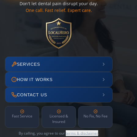
Don't let dental pain disrupt your day.
One call. Fast relief. Expert care.
SERVICES
HOW IT WORKS
CONTACT US
Fast Service
Licensed &
No Fix, No Fee
Insured
By calling, you agree to our
terms & disclaimer
.